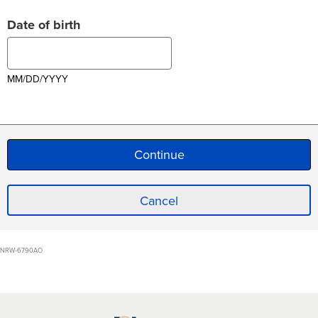
Date of birth
MM/DD/YYYY
Cancel
NRW-6790AO