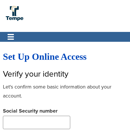
Set Up Online Access
Verify your identity
Let's confirm some basic information about your
account.
Social Security number