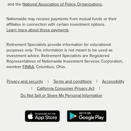
and the
National Association of Police Organizations
.
Nationwide may receive payments from mutual funds or their
affiliates in connection with certain investment options.
Learn more about these payments
.
Retirement Specialists provide information for educational
purposes only. This information is not meant to be used as
investment advice. Retirement Specialists are Registered
Representatives of Nationwide Investment Services Corporation,
member
FINRA
, Columbus, Ohio.
Privacy and security
Terms and conditions
Accessibility
California Consumer Privacy Act
Do Not Sell or Share My Personal Information