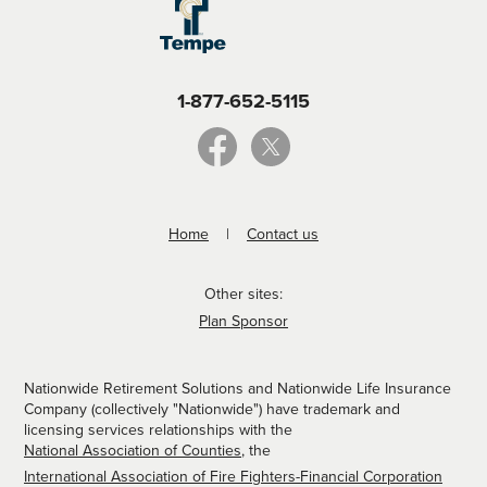
1-877-652-5115
Home
Contact us
Other sites:
Plan Sponsor
Nationwide Retirement Solutions and Nationwide Life Insurance
Company (collectively "Nationwide") have trademark and
licensing services relationships with the
National Association of Counties
, the
International Association of Fire Fighters-Financial Corporation