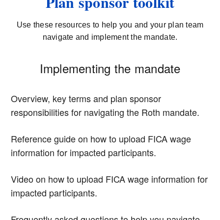
Plan sponsor toolkit
Use these resources to help you and your plan team
navigate and implement the mandate.
Implementing the mandate
Overview, key terms and plan sponsor
responsibilities for navigating the Roth mandate.
Reference guide on how to upload FICA wage
information for impacted participants.
Video on how to upload FICA wage information for
impacted participants.
Frequently asked questions to help you navigate