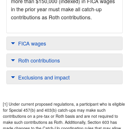
more than $150,000 (indexed) in FICA wages
in the prior year must make all catch-up
contributions as Roth contributions.
FICA wages
Roth contributions
Exclusions and impact
[1] Under current proposed regulations, a participant who is eligible
for Special 457(b) and 403(b) catch-ups may make such
contributions on a pre-tax or Roth basis and are not required to
make such contributions as Roth. Additionally, Section 603 has
made changes to the Catch-Up coordination rules that may allow