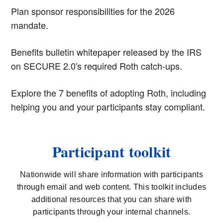
Plan sponsor responsibilities for the 2026
mandate.
Benefits bulletin whitepaper released by the IRS
on SECURE 2.0's required Roth catch-ups.
Explore the 7 benefits of adopting Roth, including
helping you and your participants stay compliant.
Participant toolkit
Nationwide will share information with participants
through email and web content. This toolkit includes
additional resources that you can share with
participants through your internal channels.