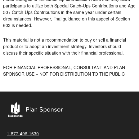
participants to utilize both Special Catch-Ups Contributions and Age
50+ Catch-Ups Contributions in the same year under certain
circumstances. However, final guidance on this aspect of Section
603 is needed.
This material is not a recommendation to buy or sell a financial
product or to adopt an investment strategy. Investors should
discuss their specific situation with their financial professional.
FOR FINANCIAL PROFESSIONAL, CONSULTANT AND PLAN
SPONSOR USE – NOT FOR DISTRIBUTION TO THE PUBLIC
1-877-496-1630