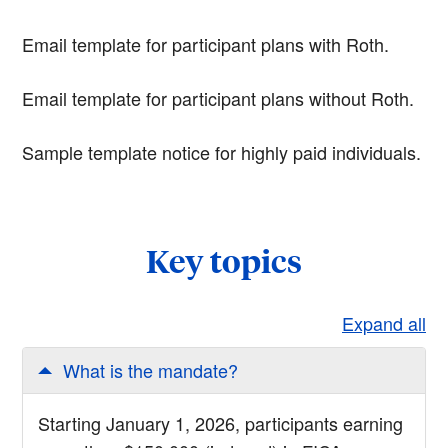
Email template for participant plans with Roth.
Email template for participant plans without Roth.
Sample template notice for highly paid individuals.
Key topics
Expand all
What is the mandate?
Starting January 1, 2026, participants earning