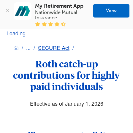
My Retirement App
View
Nationwide Mutual 
Insurance
Loading...
SECURE Act
Roth catch-up
contributions for highly
paid individuals
Effective as of January 1, 2026