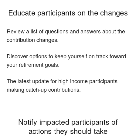
Educate participants on the changes
Review a list of questions and answers about the
contribution changes.
Discover options to keep yourself on track toward
your retirement goals.
The latest update for high income participants
making catch-up contributions.
Notify impacted participants of
actions they should take