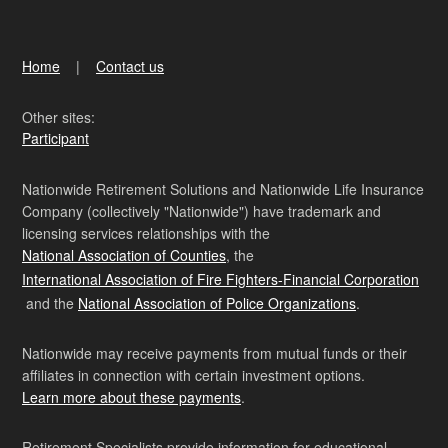
Home
Contact us
Other sites:
Participant
Nationwide Retirement Solutions and Nationwide Life Insurance
Company (collectively "Nationwide") have trademark and
licensing services relationships with the
National Association of Counties
, the
International Association of Fire Fighters-Financial Corporation
and the
National Association of Police Organizations
.
Nationwide may receive payments from mutual funds or their
affiliates in connection with certain investment options.
Learn more about these payments
.
Retirement Specialists provide information for educational