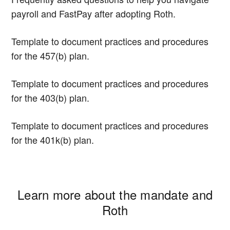
payroll and FastPay after adopting Roth.
Template to document practices and procedures
for the 457(b) plan.
Template to document practices and procedures
for the 403(b) plan.
Template to document practices and procedures
for the 401k(b) plan.
Learn more about the mandate and
Roth