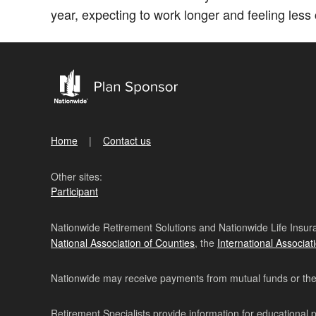
year, expecting to work longer and feeling less c
Home
Contact us
Other sites:
Participant
Nationwide Retirement Solutions and Nationwide Life Insura
National Association of Counties
, the
International Associat
Nationwide may receive payments from mutual funds or their 
Retirement Specialists provide information for educational 