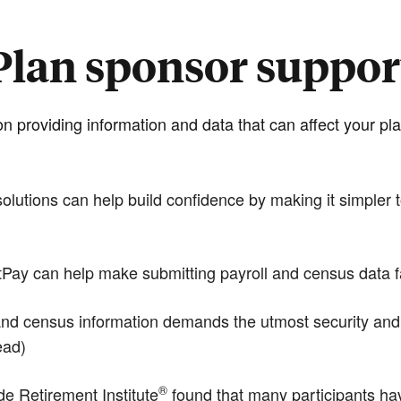
Plan sponsor suppor
n providing information and data that can affect your 
tions can help build confidence by making it simpler to
y can help make submitting payroll and census data fas
d census information demands the utmost security and the
ead)
®
 Retirement Institute
found that many participants hav