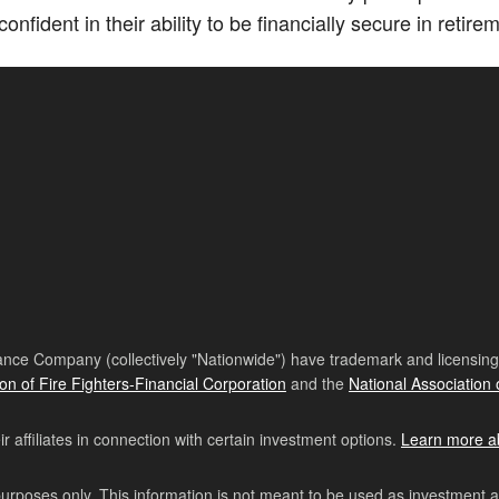
onfident in their ability to be financially secure in retire
nce Company (collectively "Nationwide") have trademark and licensing s
ion of Fire Fighters-Financial Corporation
and the
National Association 
affiliates in connection with certain investment options.
Learn more a
purposes only. This information is not meant to be used as investment 