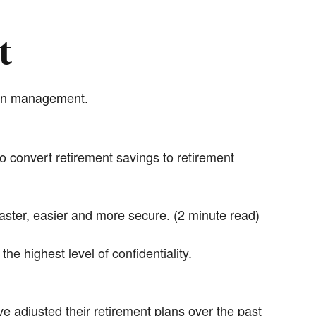
t
plan management.
 convert retirement savings to retirement
ter, easier and more secure. (2 minute read)
 highest level of confidentiality.
e adjusted their retirement plans over the past