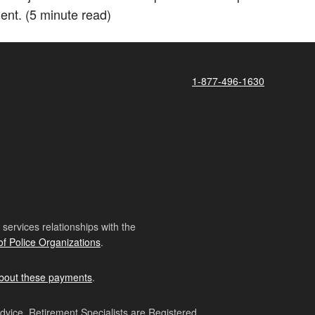
ment. (5 minute read)
1-877-496-1630
ervices relationships with the
of Police Organizations
.
bout these payments
.
advice. Retirement Specialists are Registered