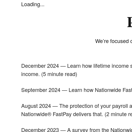
Loading...
We’re focused o
December 2024 — Learn how lifetime income solu
income. (5 minute read)
September 2024 — Learn how Nationwide FastPa
August 2024 — The protection of your payroll an
Nationwide® FastPay delivers that. (2 minute r
December 2023 — A survey from the Nationwide