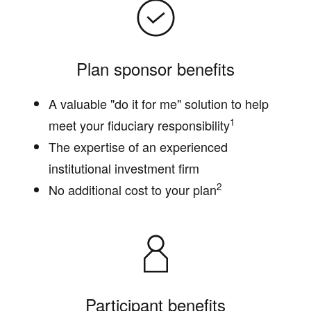
Plan sponsor benefits
A valuable "do it for me" solution to help
1
meet your fiduciary responsibility
The expertise of an experienced
institutional investment firm
2
No additional cost to your plan
Participant benefits