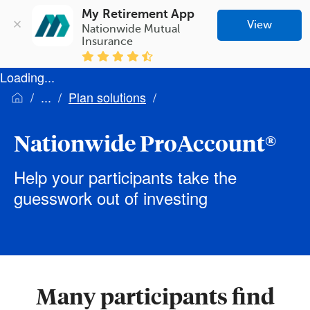
My Retirement App
View
Nationwide Mutual 
Insurance
Loading...
Plan solutions
Nationwide ProAccount®
Help your participants take the
guesswork out of investing
Many participants find