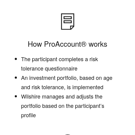
How ProAccount® works
The participant completes a risk
tolerance questionnaire
An investment portfolio, based on age
and risk tolerance, is implemented
Wilshire manages and adjusts the
portfolio based on the participant’s
profile