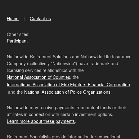
Home
Contact us
Other sites:
Participant
Nationwide Retirement Solutions and Nationwide Life Insurance
Company (collectively "Nationwide") have trademark and
licensing services relationships with the
National Association of Counties
, the
International Association of Fire Fighters-Financial Corporation
and the
National Association of Police Organizations
.
Nationwide may receive payments from mutual funds or their
affiliates in connection with certain investment options.
Learn more about these payments
.
Retirement Specialists provide information for educational