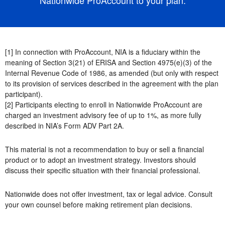
[1] In connection with ProAccount, NIA is a fiduciary within the
meaning of Section 3(21) of ERISA and Section 4975(e)(3) of the
Internal Revenue Code of 1986, as amended (but only with respect
to its provision of services described in the agreement with the plan
participant).
[2] Participants electing to enroll in Nationwide ProAccount are
charged an investment advisory fee of up to 1%, as more fully
described in NIA’s Form ADV Part 2A.
This material is not a recommendation to buy or sell a financial
product or to adopt an investment strategy. Investors should
discuss their specific situation with their financial professional.
Nationwide does not offer investment, tax or legal advice. Consult
your own counsel before making retirement plan decisions.