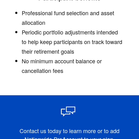
Professional fund selection and asset
allocation
Periodic portfolio adjustments intended
to help keep participants on track toward
their retirement goals
No minimum account balance or
cancellation fees
Contact us today to learn more or to add
Nationwide ProAccount to your plan.