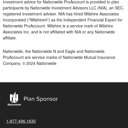
Investment advice for Nationwide ProAccount is provided to plan
participants by Nationwide Investment Advisors LLC (NIA), an SEC-
registered investment adviser. NIA has hired Wilshire Associates
Incorporated ("Wilshire®") as the Independent Financial Expert for
Nationwide ProAccount. Wilshire is a service mark of Wilshire
Associates Inc. and is not affiliated with NIA or any Nationwide
affiliate.
Nationwide, the Nationwide N and Eagle and Nationwide
ProAccount are service marks of Nationwide Mutual Insurance
Company. © 2024 Nationwide
1-877-496-1630