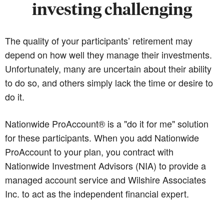
investing challenging
The quality of your participants’ retirement may
depend on how well they manage their investments.
Unfortunately, many are uncertain about their ability
to do so, and others simply lack the time or desire to
do it.
Nationwide ProAccount® is a "do it for me" solution
for these participants. When you add Nationwide
ProAccount to your plan, you contract with
Nationwide Investment Advisors (NIA) to provide a
managed account service and Wilshire Associates
Inc. to act as the independent financial expert.