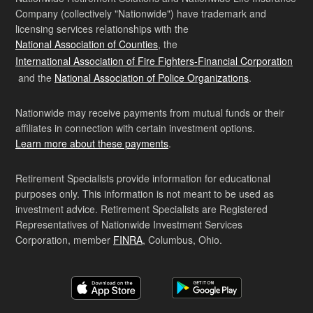
Company (collectively "Nationwide") have trademark and
licensing services relationships with the
National Association of Counties
, the
International Association of Fire Fighters-Financial Corporation
and the
National Association of Police Organizations
.
Nationwide may receive payments from mutual funds or their
affiliates in connection with certain investment options.
Learn more about these payments
.
Retirement Specialists provide information for educational
purposes only. This information is not meant to be used as
investment advice. Retirement Specialists are Registered
Representatives of Nationwide Investment Services
Corporation, member
FINRA
, Columbus, Ohio.