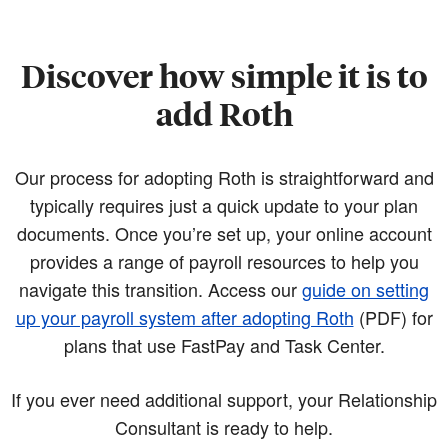
Discover how simple it is to
add Roth
Our process for adopting Roth is straightforward and
typically requires just a quick update to your plan
documents. Once you’re set up, your online account
provides a range of payroll resources to help you
navigate this transition. Access our
guide on setting
up your payroll system after adopting Roth
(PDF)
for
plans that use FastPay and Task Center.
If you ever need additional support, your Relationship
Consultant is ready to help.