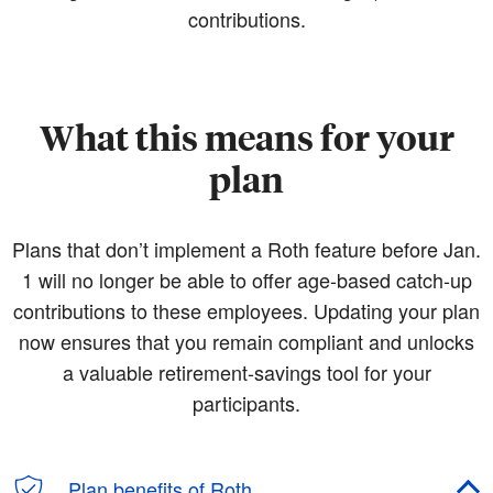
contributions.
What this means for your
plan
Plans that don’t implement a Roth feature before Jan.
1 will no longer be able to offer age-based catch-up
contributions to these employees. Updating your plan
now ensures that you remain compliant and unlocks
a valuable retirement-savings tool for your
participants.
Plan benefits of Roth