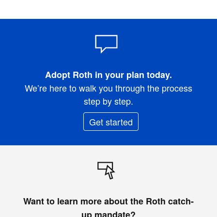
Adopt Roth in your plan today.
We’re here to walk you through the process
step by step.
Get started
Want to learn more about the Roth catch-
up mandate?