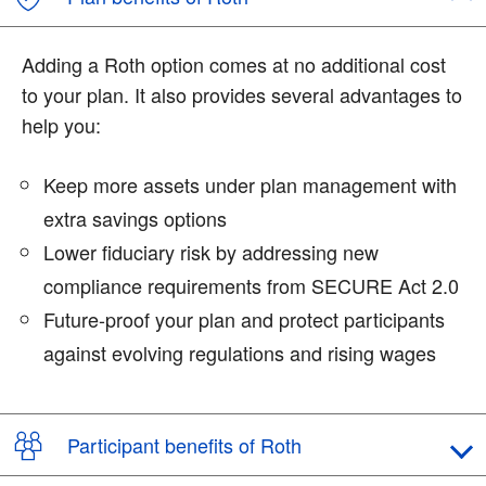
Adding a Roth option comes at no additional cost
to your plan. It also provides several advantages to
help you:
Keep more assets under plan management with
extra savings options
Lower fiduciary risk by addressing new
compliance requirements from SECURE Act 2.0
Future-proof your plan and protect participants
against evolving regulations and rising wages
Participant benefits of Roth