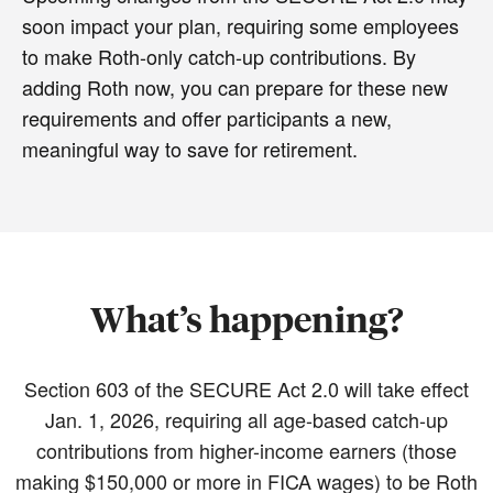
soon impact your plan, requiring some employees
to make Roth-only catch-up contributions. By
adding Roth now, you can prepare for these new
requirements and offer participants a new,
meaningful way to save for retirement.
What’s happening?
Section 603 of the SECURE Act 2.0 will take effect
Jan. 1, 2026, requiring all age-based catch-up
contributions from higher-income earners (those
making $150,000 or more in FICA wages) to be Roth