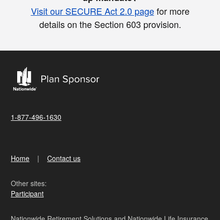
Visit our SECURE Act 2.0 page
for more
details on the Section 603 provision.
1-877-496-1630
Home
Contact us
Other sites:
Participant
Nationwide Retirement Solutions and Nationwide Life Insurance