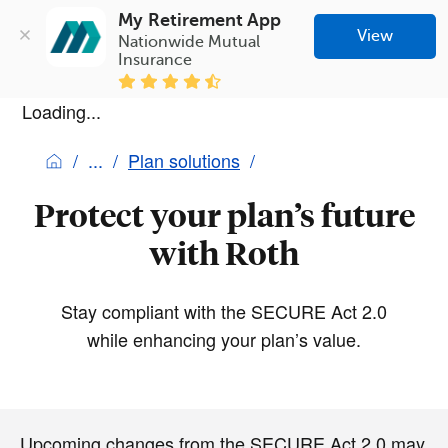
My Retirement App
View
Nationwide Mutual 
Insurance
Loading...
Plan solutions
Protect your plan’s future
with Roth
Stay compliant with the SECURE Act 2.0
while enhancing your plan’s value.
Upcoming changes from the SECURE Act 2.0 may