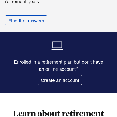
retirement goals.
Find the answers
Enrolled in a retirement plan but don't have
an online account?
Create an account
Learn about retirement