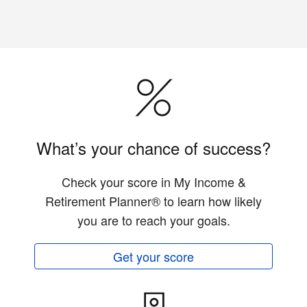
What’s your chance of success?
Check your score in My Income &
Retirement Planner® to learn how likely
you are to reach your goals.
Get your score