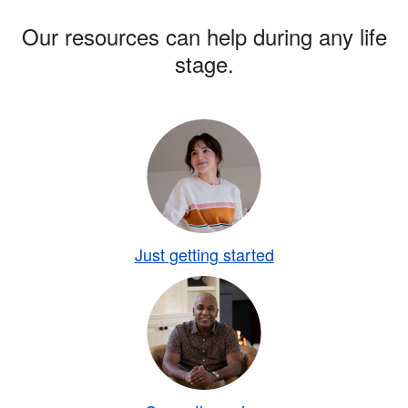
Our resources can help during any life
stage.
Just getting started