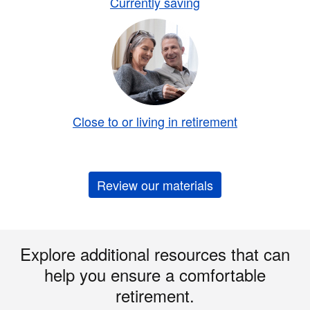
Currently saving
Close to or living in retirement
Review our materials
Explore additional resources that can
help you ensure a comfortable
retirement.