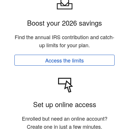
Boost your 2026 savings
Find the annual IRS contribution and catch-
up limits for your plan.
Access the limits
Set up online access
Enrolled but need an online account?
Create one in just a few minutes.