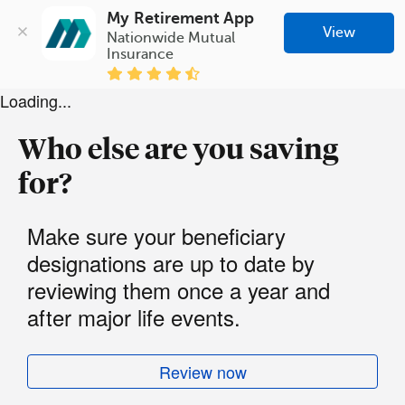
My Retirement App
View
Nationwide Mutual 
Insurance
Loading...
Who else are you saving
for?
Make sure your beneficiary
designations are up to date by
reviewing them once a year and
after major life events.
Review now