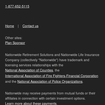
1-877-652-5115
Home
Contact us
Other sites:
Plan Sponsor
Nationwide Retirement Solutions and Nationwide Life Insurance
Company (collectively "Nationwide") have trademark and
licensing services relationships with the
National Association of Counties
, the
International Association of Fire Fighters-Financial Corporation
and the
National Association of Police Organizations
.
Nationwide may receive payments from mutual funds or their
affiliates in connection with certain investment options.
Learn more about these payments
.