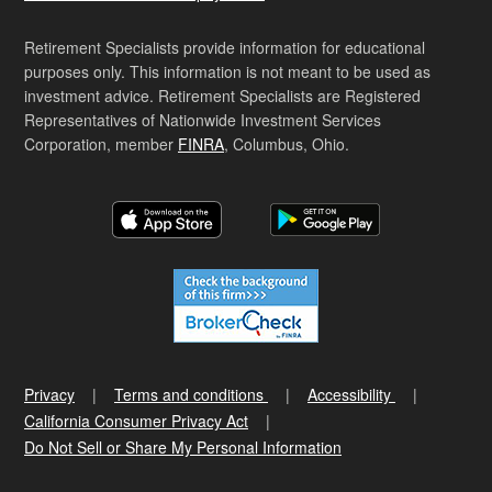
Retirement Specialists provide information for educational
purposes only. This information is not meant to be used as
investment advice. Retirement Specialists are Registered
Representatives of Nationwide Investment Services
Corporation, member
FINRA
, Columbus, Ohio.
Privacy
Terms and conditions
Accessibility
California Consumer Privacy Act
Do Not Sell or Share My Personal Information