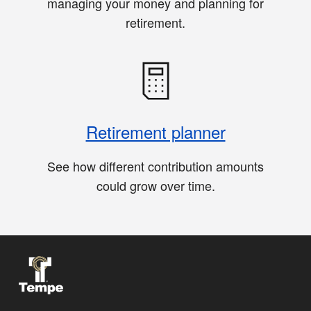
managing your money and planning for
retirement.
Retirement planner
See how different contribution amounts
could grow over time.