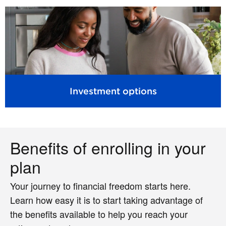
Investment options
Benefits of enrolling in your
plan
Your journey to financial freedom starts here.
Learn how easy it is to start taking advantage of
the benefits available to help you reach your