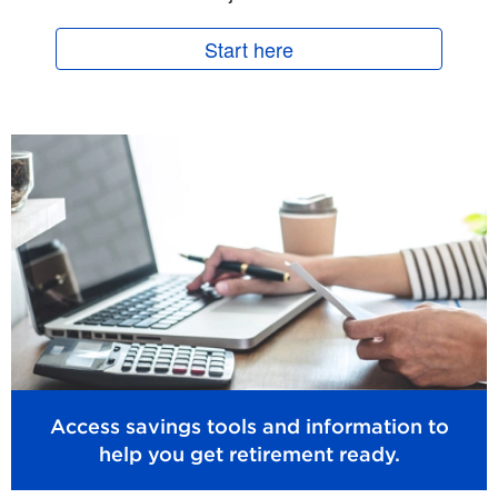
Start here
Access savings tools and information to
help you get retirement ready.