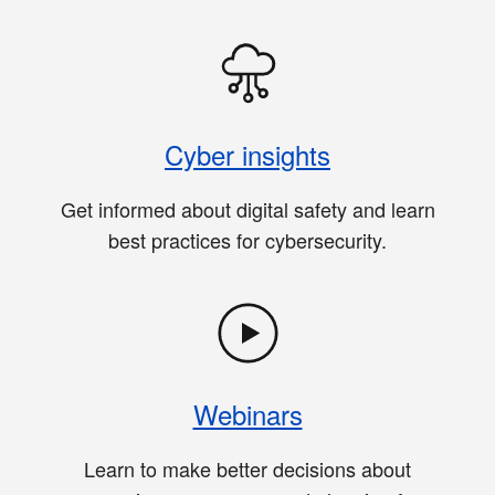
Cyber insights
Get informed about digital safety and learn
best practices for cybersecurity.
Webinars
Learn to make better decisions about