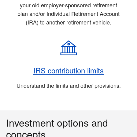
your old employer-sponsored retirement
plan and/or Individual Retirement Account
(IRA) to another retirement vehicle.
IRS contribution limits
Understand the limits and other provisions.
Investment options and
concepts