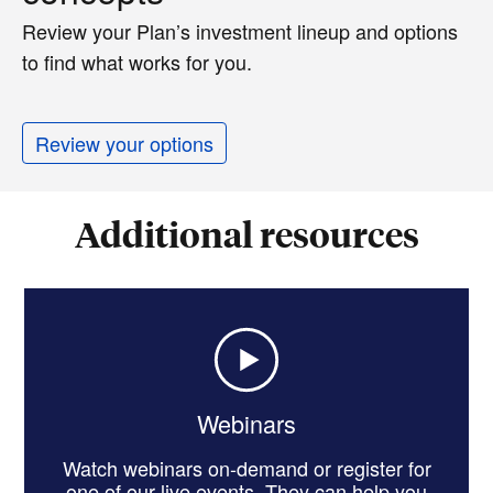
Review your Plan’s investment lineup and options
to find what works for you.
Review your options
Additional resources
Webinars
Watch webinars on-demand or register for
one of our live events. They can help you