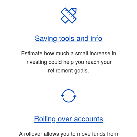
Saving tools and info
Estimate how much a small increase in
investing could help you reach your
retirement goals.
Rolling over accounts
A rollover allows you to move funds from