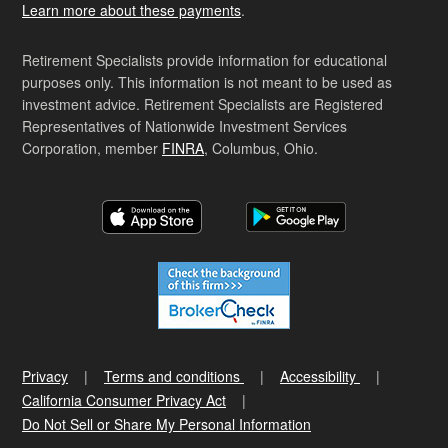
Learn more about these payments
.
Retirement Specialists provide information for educational
purposes only. This information is not meant to be used as
investment advice. Retirement Specialists are Registered
Representatives of Nationwide Investment Services
Corporation, member
FINRA
, Columbus, Ohio.
Privacy
Terms and conditions
Accessibility
California Consumer Privacy Act
Do Not Sell or Share My Personal Information