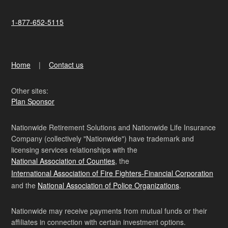
1-877-652-5115
Home
Contact us
Other sites:
Plan Sponsor
Nationwide Retirement Solutions and Nationwide Life Insurance
Company (collectively "Nationwide") have trademark and
licensing services relationships with the
National Association of Counties
, the
International Association of Fire Fighters-Financial Corporation
and the
National Association of Police Organizations
.
Nationwide may receive payments from mutual funds or their
affiliates in connection with certain investment options.