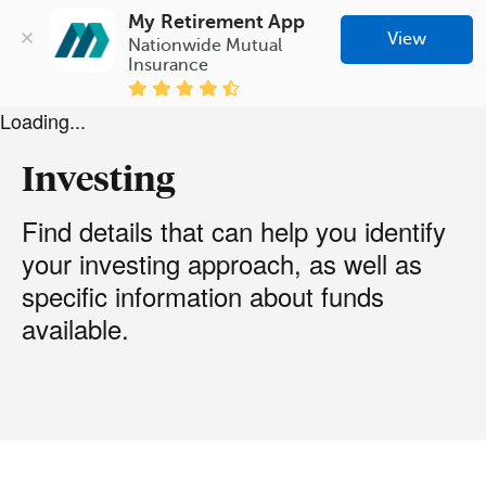
My Retirement App
View
Nationwide Mutual 
Insurance
Loading...
Investing
Find details that can help you identify
your investing approach, as well as
specific information about funds
available.