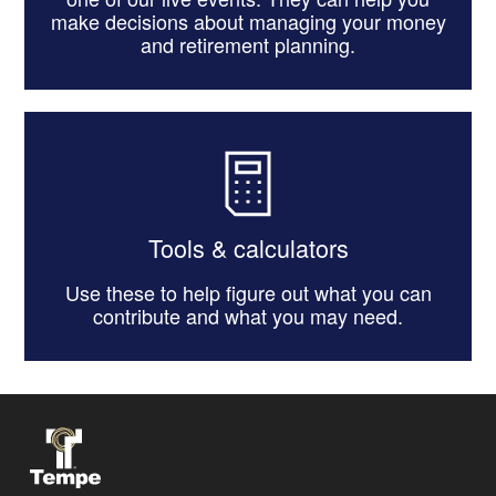
make decisions about managing your money
and retirement planning.
Tools & calculators
Use these to help figure out what you can
contribute and what you may need.