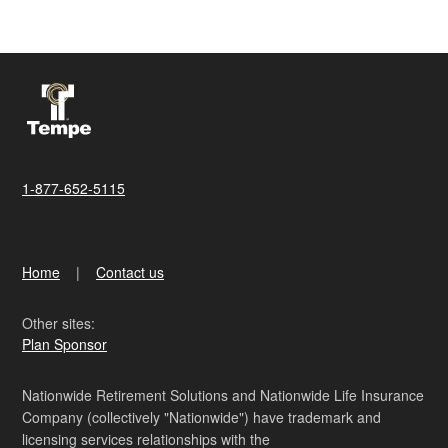
1-877-652-5115
Home
Contact us
Other sites:
Plan Sponsor
Nationwide Retirement Solutions and Nationwide Life Insurance
Company (collectively "Nationwide") have trademark and
licensing services relationships with the