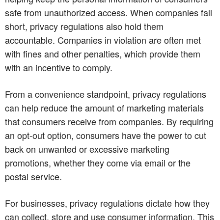
safe from unauthorized access. When companies fall
short, privacy regulations also hold them
accountable. Companies in violation are often met
with fines and other penalties, which provide them
with an incentive to comply.
From a convenience standpoint, privacy regulations
can help reduce the amount of marketing materials
that consumers receive from companies. By requiring
an opt-out option, consumers have the power to cut
back on unwanted or excessive marketing
promotions, whether they come via email or the
postal service.
For businesses, privacy regulations dictate how they
can collect, store and use consumer information. This