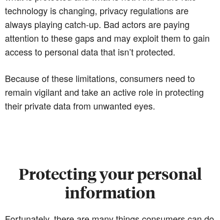
technology is changing, privacy regulations are
always playing catch-up. Bad actors are paying
attention to these gaps and may exploit them to gain
access to personal data that isn’t protected.
Because of these limitations, consumers need to
remain vigilant and take an active role in protecting
their private data from unwanted eyes.
Protecting your personal
information
Fortunately, there are many things consumers can do