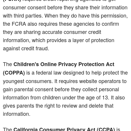
consumer consent before they share their information
with third parties. When they do have this permission,
the FCRA also requires these agencies to confirm
they are sharing accurate consumer credit
information, which provides a layer of protection
against credit fraud.
The
Children's Online Privacy Protection Act
is a federal law designed to help protect the
(COPPA)
youngest consumers. It requires website operators to
gain parental consent before they collect personal
information from children under the age of 13. It also
gives parents the right to review and delete that
information.
The
is
California Consumer Privacy Act (CCPA)