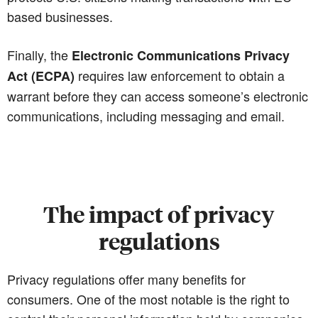
based businesses.
Finally, the
Electronic Communications Privacy
requires law enforcement to obtain a
Act (ECPA)
warrant before they can access someone’s electronic
communications, including messaging and email.
The impact of privacy
regulations
Privacy regulations offer many benefits for
consumers. One of the most notable is the right to