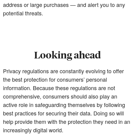
address or large purchases — and alert you to any
potential threats.
Looking ahead
Privacy regulations are constantly evolving to offer
the best protection for consumers’ personal
information. Because these regulations are not
comprehensive, consumers should also play an
active role in safeguarding themselves by following
best practices for securing their data. Doing so will
help provide them with the protection they need in an
increasingly digital world.