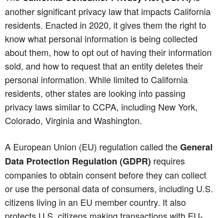
another significant privacy law that impacts California
residents. Enacted in 2020, it gives them the right to
know what personal information is being collected
about them, how to opt out of having their information
sold, and how to request that an entity deletes their
personal information. While limited to California
residents, other states are looking into passing
privacy laws similar to CCPA, including New York,
Colorado, Virginia and Washington.
A European Union (EU) regulation called the
General
requires
Data Protection Regulation (GDPR)
companies to obtain consent before they can collect
or use the personal data of consumers, including U.S.
citizens living in an EU member country. It also
protects U.S. citizens making transactions with EU-