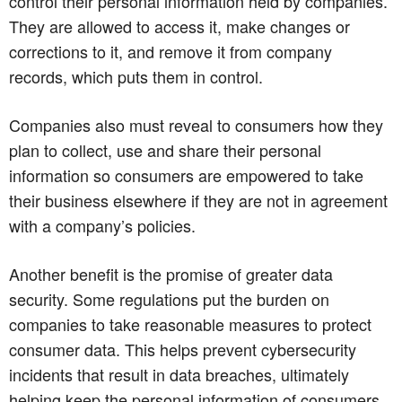
control their personal information held by companies.
They are allowed to access it, make changes or
corrections to it, and remove it from company
records, which puts them in control.
Companies also must reveal to consumers how they
plan to collect, use and share their personal
information so consumers are empowered to take
their business elsewhere if they are not in agreement
with a company’s policies.
Another benefit is the promise of greater data
security. Some regulations put the burden on
companies to take reasonable measures to protect
consumer data. This helps prevent cybersecurity
incidents that result in data breaches, ultimately
helping keep the personal information of consumers