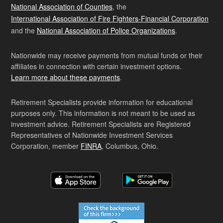
National Association of Counties
, the
International Association of Fire Fighters-Financial Corporation
and the
National Association of Police Organizations
.
Nationwide may receive payments from mutual funds or their
affiliates in connection with certain investment options.
Learn more about these payments
.
Retirement Specialists provide information for educational
purposes only. This information is not meant to be used as
investment advice. Retirement Specialists are Registered
Representatives of Nationwide Investment Services
Corporation, member
FINRA
, Columbus, Ohio.