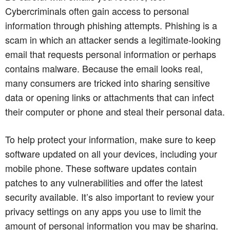
Cybercriminals often gain access to personal
information through phishing attempts. Phishing is a
scam in which an attacker sends a legitimate-looking
email that requests personal information or perhaps
contains malware. Because the email looks real,
many consumers are tricked into sharing sensitive
data or opening links or attachments that can infect
their computer or phone and steal their personal data.
To help protect your information, make sure to keep
software updated on all your devices, including your
mobile phone. These software updates contain
patches to any vulnerabilities and offer the latest
security available. It’s also important to review your
privacy settings on any apps you use to limit the
amount of personal information you may be sharing.