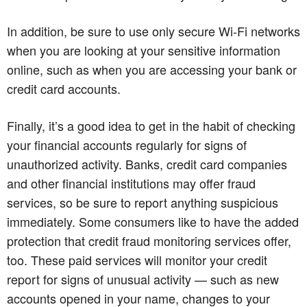
In addition, be sure to use only secure Wi-Fi networks
when you are looking at your sensitive information
online, such as when you are accessing your bank or
credit card accounts.
Finally, it’s a good idea to get in the habit of checking
your financial accounts regularly for signs of
unauthorized activity. Banks, credit card companies
and other financial institutions may offer fraud
services, so be sure to report anything suspicious
immediately. Some consumers like to have the added
protection that credit fraud monitoring services offer,
too. These paid services will monitor your credit
report for signs of unusual activity — such as new
accounts opened in your name, changes to your