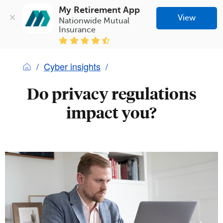
My Retirement App
View
Nationwide Mutual 
Insurance
Cyber insights
Do privacy regulations
impact you?