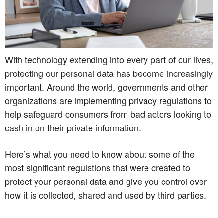
With technology extending into every part of our lives,
protecting our personal data has become increasingly
important. Around the world, governments and other
organizations are implementing privacy regulations to
help safeguard consumers from bad actors looking to
cash in on their private information.
Here’s what you need to know about some of the
most significant regulations that were created to
protect your personal data and give you control over
how it is collected, shared and used by third parties.