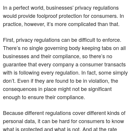
In a perfect world, businesses' privacy regulations
would provide foolproof protection for consumers. In
practice, however, it’s more complicated than that.
First, privacy regulations can be difficult to enforce.
There’s no single governing body keeping tabs on all
businesses and their compliance, so there’s no
guarantee that every company a consumer transacts
with is following every regulation. In fact, some simply
don’t. Even if they are found to be in violation, the
consequences in place might not be significant
enough to ensure their compliance.
Because different regulations cover different kinds of
personal data, it can be hard for consumers to know
what is protected and what is not. And at the rate