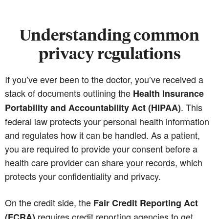
Understanding common
privacy regulations
If you’ve ever been to the doctor, you’ve received a
stack of documents outlining the
Health Insurance
. This
Portability and Accountability Act (HIPAA)
federal law protects your personal health information
and regulates how it can be handled. As a patient,
you are required to provide your consent before a
health care provider can share your records, which
protects your confidentiality and privacy.
On the credit side, the
Fair Credit Reporting Act
requires credit reporting agencies to get
(FCRA)