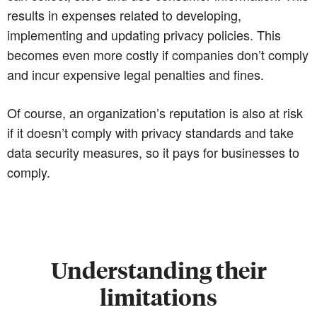
results in expenses related to developing,
implementing and updating privacy policies. This
becomes even more costly if companies don’t comply
and incur expensive legal penalties and fines.
Of course, an organization’s reputation is also at risk
if it doesn’t comply with privacy standards and take
data security measures, so it pays for businesses to
comply.
Understanding their
limitations