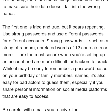
to make sure their data doesn’t fall into the wrong
hands.
The first one is tried and true, but it bears repeating.
Use strong passwords and use different passwords
for different accounts. Strong passwords — such as a
string of random, unrelated words of 12 characters or
more — are the most secure when you’re setting up
an account and are more difficult for hackers to crack.
While it may be easy to remember a password based
on your birthday or family members’ names, it’s also
easy for bad actors to guess them, especially if you
share personal information on social media platforms
that are easy to access.
Be careful with emails you receive, too.