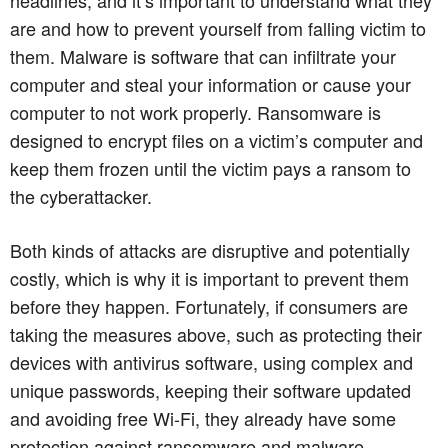
are and how to prevent yourself from falling victim to
them. Malware is software that can infiltrate your
computer and steal your information or cause your
computer to not work properly. Ransomware is
designed to encrypt files on a victim’s computer and
keep them frozen until the victim pays a ransom to
the cyberattacker.
Both kinds of attacks are disruptive and potentially
costly, which is why it is important to prevent them
before they happen. Fortunately, if consumers are
taking the measures above, such as protecting their
devices with antivirus software, using complex and
unique passwords, keeping their software updated
and avoiding free Wi-Fi, they already have some
protection against ransomware and malware