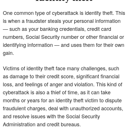
One common type of cyberattack is identity theft. This
is when a fraudster steals your personal information
— such as your banking credentials, credit card
numbers, Social Security number or other financial or
identifying information — and uses them for their own
gain.
Victims of identity theft face many challenges, such
as damage to their credit score, significant financial
loss, and feelings of anger and violation. This kind of
cyberattack is also a thief of time, as it can take
months or years for an identity theft victim to dispute
fraudulent charges, deal with unauthorized accounts,
and resolve issues with the Social Security
Administration and credit bureaus.