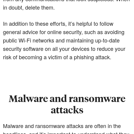
in doubt, delete them.
In addition to these efforts, it’s helpful to follow
general advice for online security, such as avoiding
public Wi-Fi networks and maintaining up-to-date
security software on all your devices to reduce your
risk of becoming a victim of a phishing attack.
Malware and ransomware
attacks
Malware and ransomware attacks are often in the
headlines, and it’s important to understand what they