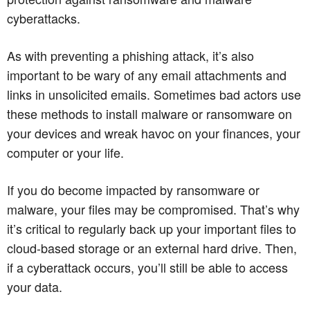
cyberattacks.
As with preventing a phishing attack, it’s also
important to be wary of any email attachments and
links in unsolicited emails. Sometimes bad actors use
these methods to install malware or ransomware on
your devices and wreak havoc on your finances, your
computer or your life.
If you do become impacted by ransomware or
malware, your files may be compromised. That’s why
it’s critical to regularly back up your important files to
cloud-based storage or an external hard drive. Then,
if a cyberattack occurs, you’ll still be able to access
your data.