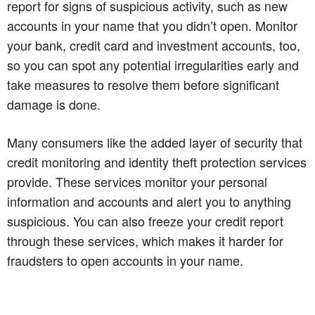
report for signs of suspicious activity, such as new
accounts in your name that you didn’t open. Monitor
your bank, credit card and investment accounts, too,
so you can spot any potential irregularities early and
take measures to resolve them before significant
damage is done.
Many consumers like the added layer of security that
credit monitoring and identity theft protection services
provide. These services monitor your personal
information and accounts and alert you to anything
suspicious. You can also freeze your credit report
through these services, which makes it harder for
fraudsters to open accounts in your name.