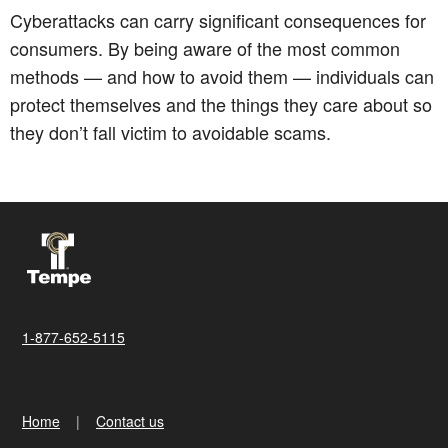
Cyberattacks can carry significant consequences for
consumers. By being aware of the most common
methods — and how to avoid them — individuals can
protect themselves and the things they care about so
they don’t fall victim to avoidable scams.
1-877-652-5115
Home
Contact us