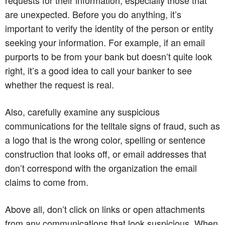
are unexpected. Before you do anything, it’s
important to verify the identity of the person or entity
seeking your information. For example, if an email
purports to be from your bank but doesn’t quite look
right, it’s a good idea to call your banker to see
whether the request is real.
Also, carefully examine any suspicious
communications for the telltale signs of fraud, such as
a logo that is the wrong color, spelling or sentence
construction that looks off, or email addresses that
don’t correspond with the organization the email
claims to come from.
Above all, don’t click on links or open attachments
from any communications that look suspicious. When