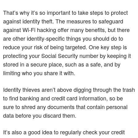
That’s why it’s so important to take steps to protect
against identity theft. The measures to safeguard
against Wi-Fi hacking offer many benefits, but there
are other identity-specific things you should do to
reduce your risk of being targeted. One key step is
protecting your Social Security number by keeping it
stored in a secure place, such as a safe, and by
limiting who you share it with.
Identity thieves aren’t above digging through the trash
to find banking and credit card information, so be
sure to shred any documents that contain personal
data before you discard them.
It’s also a good idea to regularly check your credit