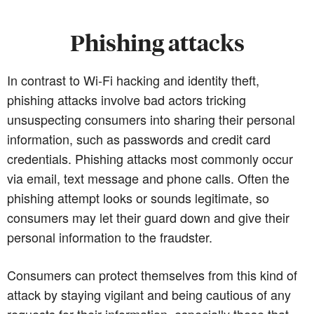
Phishing attacks
In contrast to Wi-Fi hacking and identity theft,
phishing attacks involve bad actors tricking
unsuspecting consumers into sharing their personal
information, such as passwords and credit card
credentials. Phishing attacks most commonly occur
via email, text message and phone calls. Often the
phishing attempt looks or sounds legitimate, so
consumers may let their guard down and give their
personal information to the fraudster.
Consumers can protect themselves from this kind of
attack by staying vigilant and being cautious of any
requests for their information, especially those that