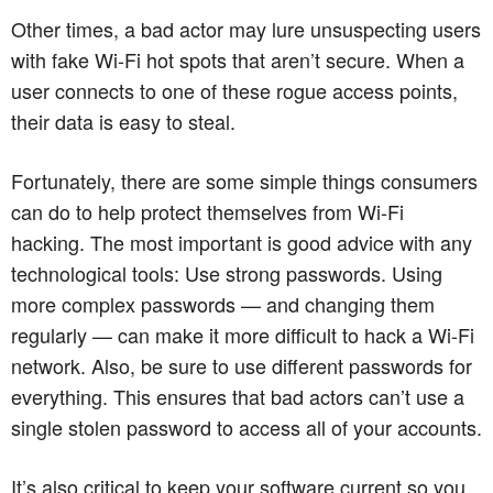
Other times, a bad actor may lure unsuspecting users
with fake Wi-Fi hot spots that aren’t secure. When a
user connects to one of these rogue access points,
their data is easy to steal.
Fortunately, there are some simple things consumers
can do to help protect themselves from Wi-Fi
hacking. The most important is good advice with any
technological tools: Use strong passwords. Using
more complex passwords — and changing them
regularly — can make it more difficult to hack a Wi-Fi
network. Also, be sure to use different passwords for
everything. This ensures that bad actors can’t use a
single stolen password to access all of your accounts.
It’s also critical to keep your software current so you