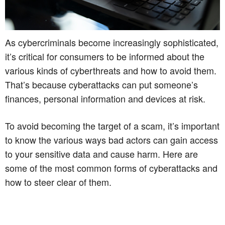
As cybercriminals become increasingly sophisticated,
it’s critical for consumers to be informed about the
various kinds of cyberthreats and how to avoid them.
That’s because cyberattacks can put someone’s
finances, personal information and devices at risk.
To avoid becoming the target of a scam, it’s important
to know the various ways bad actors can gain access
to your sensitive data and cause harm. Here are
some of the most common forms of cyberattacks and
how to steer clear of them.