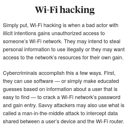
Wi-Fi hacking
Simply put, Wi-Fi hacking is when a bad actor with
illicit intentions gains unauthorized access to
someone’s Wi-Fi network. They may intend to steal
personal information to use illegally or they may want
access to the network’s resources for their own gain.
Cybercriminals accomplish this a few ways. First,
they can use software — or simply make educated
guesses based on information about a user that is
easy to find — to crack a Wi-Fi network’s password
and gain entry. Savvy attackers may also use what is
called a man-in-the-middle attack to intercept data
shared between a user’s device and the Wi-Fi router.