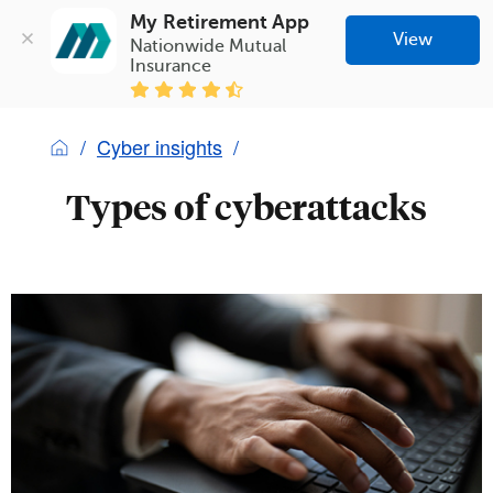
My Retirement App
View
Nationwide Mutual 
Insurance
Cyber insights
Types of cyberattacks