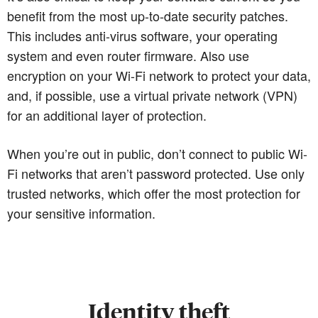
benefit from the most up-to-date security patches.
This includes anti-virus software, your operating
system and even router firmware. Also use
encryption on your Wi-Fi network to protect your data,
and, if possible, use a virtual private network (VPN)
for an additional layer of protection.
When you’re out in public, don’t connect to public Wi-
Fi networks that aren’t password protected. Use only
trusted networks, which offer the most protection for
your sensitive information.
Identity theft