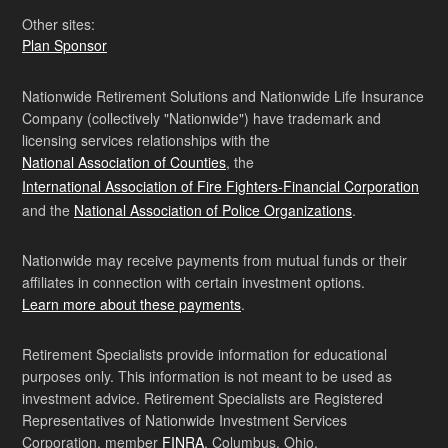
Other sites:
Plan Sponsor
Nationwide Retirement Solutions and Nationwide Life Insurance
Company (collectively "Nationwide") have trademark and
licensing services relationships with the
National Association of Counties
, the
International Association of Fire Fighters-Financial Corporation
and the
National Association of Police Organizations
.
Nationwide may receive payments from mutual funds or their
affiliates in connection with certain investment options.
Learn more about these payments
.
Retirement Specialists provide information for educational
purposes only. This information is not meant to be used as
investment advice. Retirement Specialists are Registered
Representatives of Nationwide Investment Services
Corporation, member
FINRA
, Columbus, Ohio.