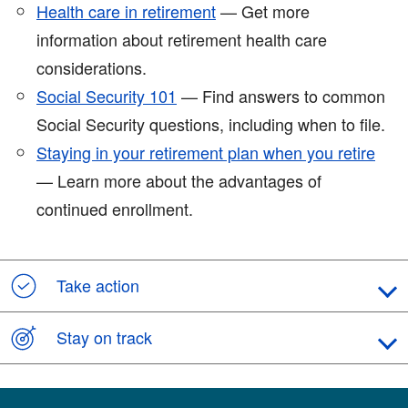
Health care in retirement
— Get more
information about retirement health care
considerations.
Social Security 101
— Find answers to common
Social Security questions, including when to file.
Staying in your retirement plan when you retire
— Learn more about the advantages of
continued enrollment.
Take action
Stay on track