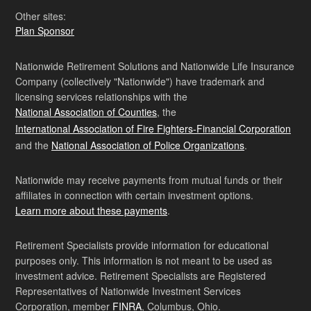
Other sites:
Plan Sponsor
Nationwide Retirement Solutions and Nationwide Life Insurance
Company (collectively "Nationwide") have trademark and
licensing services relationships with the
National Association of Counties
, the
International Association of Fire Fighters-Financial Corporation
and the
National Association of Police Organizations
.
Nationwide may receive payments from mutual funds or their
affiliates in connection with certain investment options.
Learn more about these payments
.
Retirement Specialists provide information for educational
purposes only. This information is not meant to be used as
investment advice. Retirement Specialists are Registered
Representatives of Nationwide Investment Services
Corporation, member
FINRA
, Columbus, Ohio.