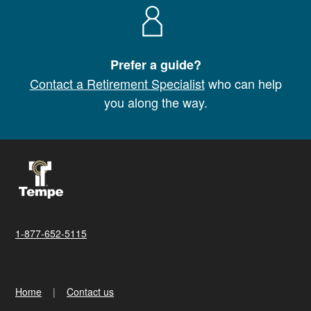
Prefer a guide?
Contact a Retirement Specialist
who can help
you along the way.
1-877-652-5115
Home
Contact us