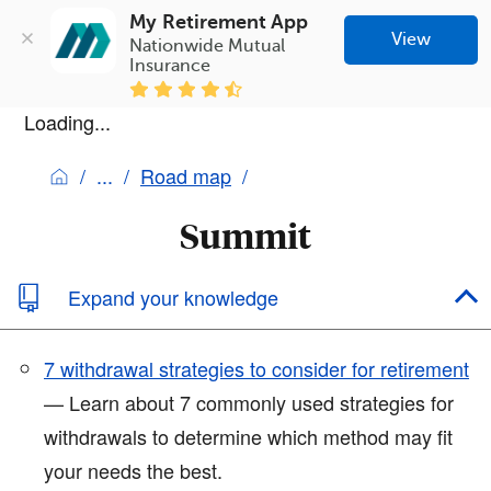
My Retirement App
View
Nationwide Mutual 
Insurance
Loading...
Road map
Summit
Expand your knowledge
7 withdrawal strategies to consider for retirement
— Learn about 7 commonly used strategies for
withdrawals to determine which method may fit
your needs the best.